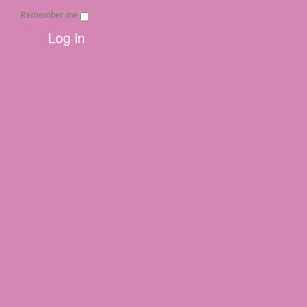
Remember me