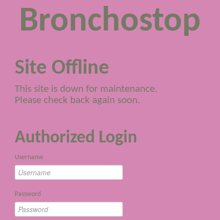
Bronchostop
Site Offline
This site is down for maintenance.
Please check back again soon.
Authorized Login
Username
Password